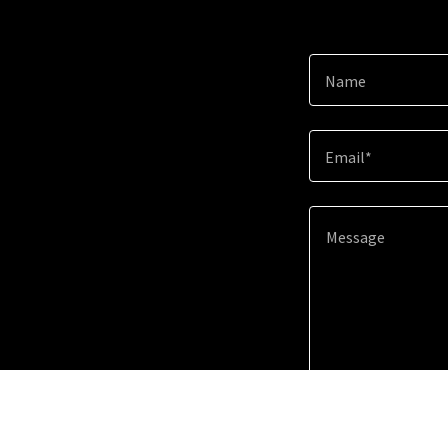
Name
Email*