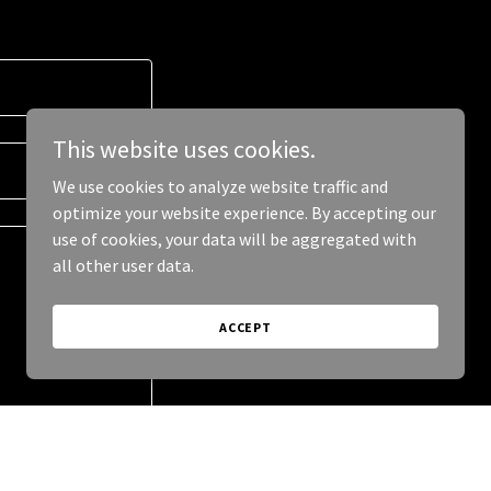
This website uses cookies.
We use cookies to analyze website traffic and
optimize your website experience. By accepting our
use of cookies, your data will be aggregated with
all other user data.
ACCEPT