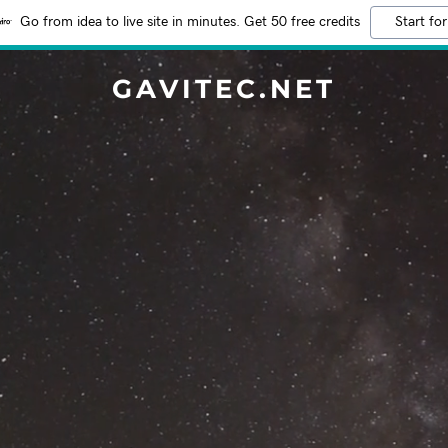
Go from idea to live site in minutes. Get 50 free credits
Start for
GAVITEC.NET