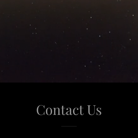
Contact Us