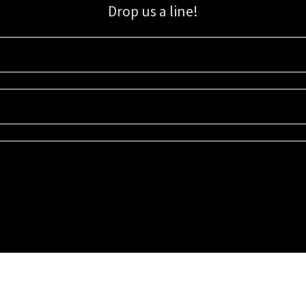
Drop us a line!
Sign up for our email list for updates, promotions, and more.