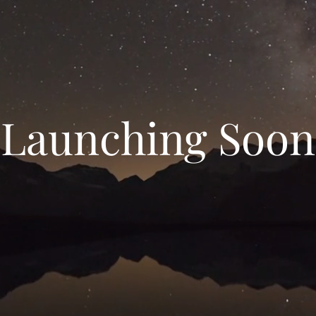
Launching Soon